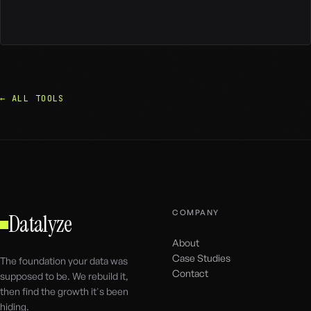
← ALL TOOLS
COMPANY
Datalyze
About
Case Studies
The foundation your data was
Contact
supposed to be. We rebuild it,
then find the growth it's been
hiding.