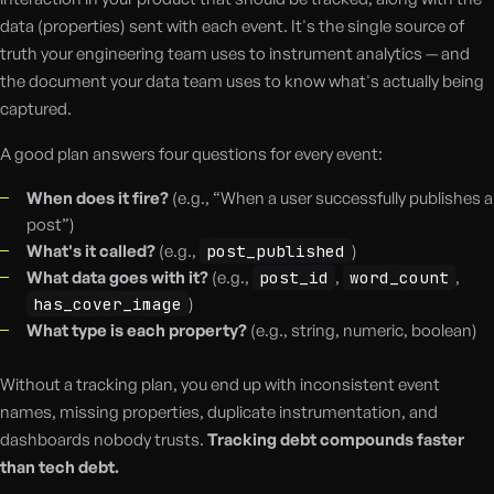
data (properties) sent with each event. It's the single source of
truth your engineering team uses to instrument analytics — and
the document your data team uses to know what's actually being
captured.
A good plan answers four questions for every event:
When does it fire?
(e.g., “When a user successfully publishes a
post”)
What's it called?
(e.g.,
post_published
)
What data goes with it?
(e.g.,
post_id
,
word_count
,
has_cover_image
)
What type is each property?
(e.g., string, numeric, boolean)
Without a tracking plan, you end up with inconsistent event
names, missing properties, duplicate instrumentation, and
dashboards nobody trusts.
Tracking debt compounds faster
than tech debt.