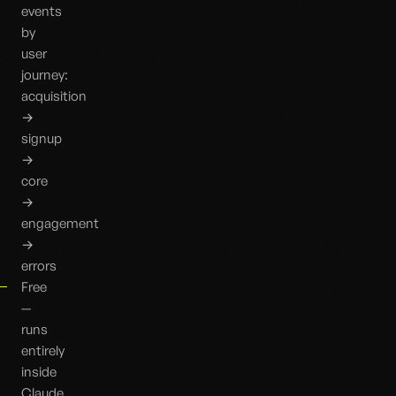
events
by
user
journey:
acquisition
→
signup
→
core
→
engagement
→
errors
Free
—
runs
entirely
inside
Claude