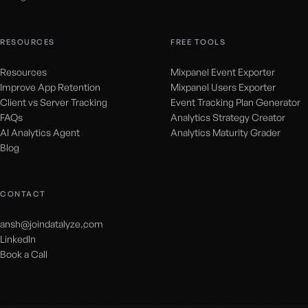
RESOURCES
FREE TOOLS
Resources
Mixpanel Event Exporter
Improve App Retention
Mixpanel Users Exporter
Client vs Server Tracking
Event Tracking Plan Generator
FAQs
Analytics Strategy Creator
AI Analytics Agent
Analytics Maturity Grader
Blog
CONTACT
ansh@joindatalyze.com
LinkedIn
Book a Call