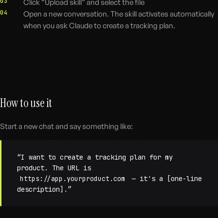
03
Click “Upload skill” and select the file
04
Open a new conversation. The skill activates automatically
when you ask Claude to create a tracking plan.
How to use it
Start a new chat and say something like:
“I want to create a tracking plan for my
product. The URL is
https://app.yourproduct.com
— it's a [one-line
description].”