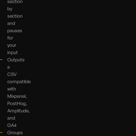
section
by
section
and
pauses
for
your
input
Outputs
a
CSV
compatible
with
Mixpanel,
PostHog,
Amplitude,
and
GA4
Groups