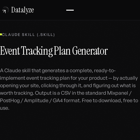
Datalyze
CLAUDE SKILL (.SKILL)
Event Tracking Plan Generator
A Claude skill that generates a complete, ready-to-
implement event tracking plan for your product — by actually
opening your site, clicking through it, and figuring out what is
worth tracking. Output is a CSV in the standard Mixpanel /
PostHog / Amplitude / GA4 format. Free to download, free to
use.