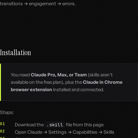
transitions → engagement → errors.
Installation
You need
Claude Pro, Max, or Team
(skills aren't
available on the free plan), plus the
Claude in Chrome
browser extension
installed and connected.
Steps:
01
Download the
.skill
file from this page
02
Open Claude → Settings → Capabilities → Skills