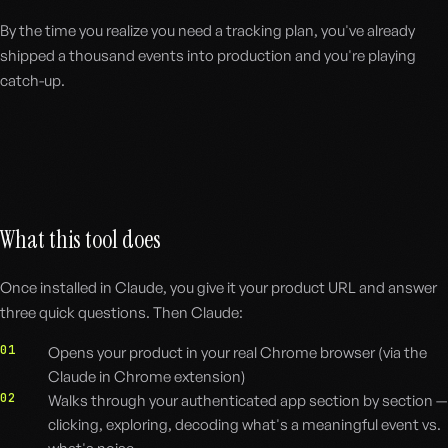
By the time you realize you need a tracking plan, you've already
shipped a thousand events into production and you're playing
catch-up.
What this tool does
Once installed in Claude, you give it your product URL and answer
three quick questions. Then Claude:
01
Opens your product in your real Chrome browser (via the
Claude in Chrome extension)
02
Walks through your authenticated app section by section —
clicking, exploring, decoding what's a meaningful event vs.