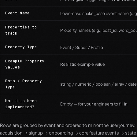
Event Name
Lowercase snake_case event name (e.g.
Properties to
Property names (e.g., post_id, word_co
track
Property Type
Event / Super / Profile
Example Property
Realistic example value
Values
Data / Property
string / numeric / boolean / array / dat
Type
Has this been
Empty — for your engineers to fill in
implemented?
Rows are grouped by event and ordered to mirror the user journey:
acquisition → signup → onboarding → core feature events → state