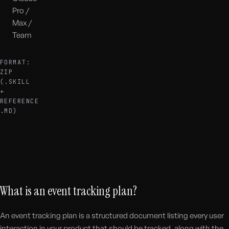
Pro /
Max /
Team
FORMAT:
ZIP
(.SKILL
+
REFERENCE
.MD)
What is an event tracking plan?
An event tracking plan is a structured document listing every user
interaction in your product that should be tracked, along with the