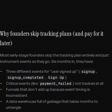
Why founders skip tracking plans (and pay for it
later)
Most early-stage founders skip the tracking plan entirely and just
instrument events as they go. Six months in, they have:
Three different events for “user signed up” (
signup
,
signup_completed
,
Sign Up
)
Critical events (like
payment_failed
) not tracked at all
Funnels that don't add up because event timing is
inconsistent
A data warehouse full of garbage that takes months to
untangle