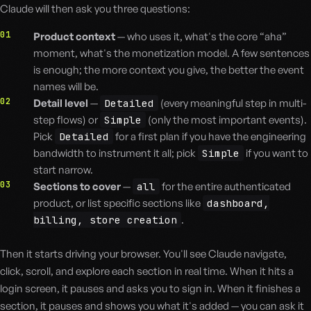
Claude will then ask you three questions:
01
Product context
— who uses it, what's the core “aha”
moment, what's the monetization model. A few sentences
is enough; the more context you give, the better the event
names will be.
02
Detail level
—
Detailed
(every meaningful step in multi-
step flows) or
Simple
(only the most important events).
Pick
Detailed
for a first plan if you have the engineering
bandwidth to instrument it all; pick
Simple
if you want to
start narrow.
03
Sections to cover
—
all
for the entire authenticated
product, or list specific sections like
dashboard,
billing, store creation
.
Then it starts driving your browser. You'll see Claude navigate,
click, scroll, and explore each section in real time. When it hits a
login screen, it pauses and asks you to sign in. When it finishes a
section, it pauses and shows you what it's added — you can ask it