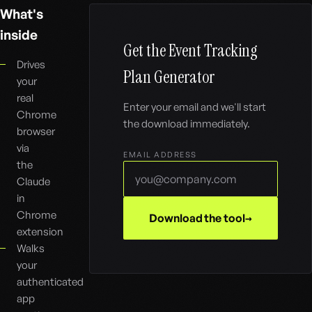
What's
inside
Get the
Event Tracking
Drives
Plan Generator
your
real
Enter your email and we'll start
Chrome
the download immediately.
browser
via
EMAIL ADDRESS
the
Claude
in
Chrome
Download the tool
extension
Walks
your
authenticated
app