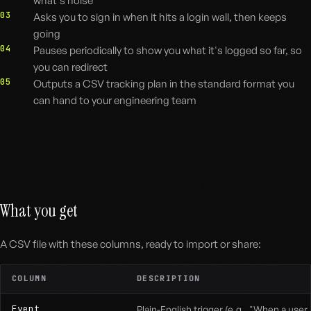
what's noise
03
Asks you to sign in when it hits a login wall, then keeps
going
04
Pauses periodically to show you what it's logged so far, so
you can redirect
05
Outputs a CSV tracking plan in the standard format you
can hand to your engineering team
What you get
A CSV file with these columns, ready to import or share:
COLUMN
DESCRIPTION
Event
Plain-English trigger (e.g., "When a user