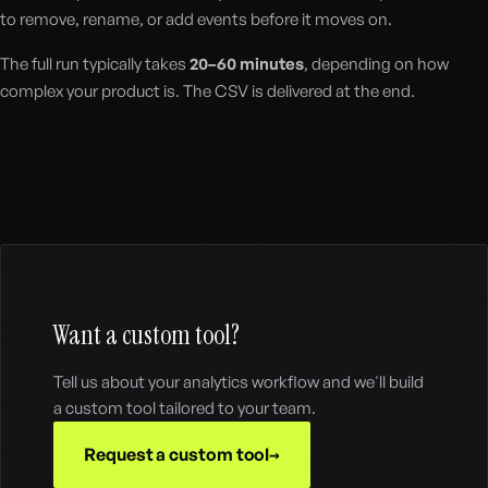
to remove, rename, or add events before it moves on.
The full run typically takes
20–60 minutes
, depending on how
complex your product is. The CSV is delivered at the end.
Want a custom tool?
Tell us about your analytics workflow and we'll build
a custom tool tailored to your team.
Request a custom tool