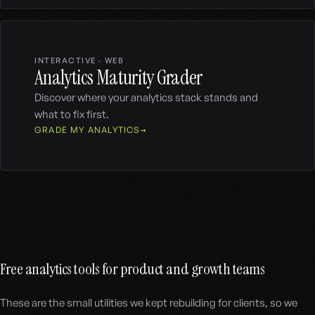
INTERACTIVE · WEB
Analytics Maturity Grader
Discover where your analytics stack stands and
what to fix first.
GRADE MY ANALYTICS
Free analytics tools for product and growth teams
These are the small utilities we kept rebuilding for clients, so we