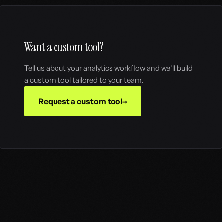
Want a custom tool?
Tell us about your analytics workflow and we'll build
a custom tool tailored to your team.
Request a custom tool