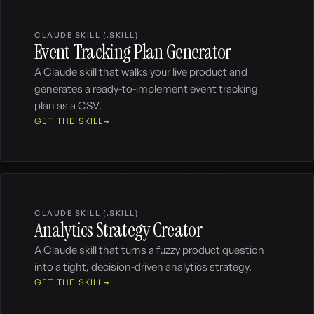
CLAUDE SKILL (.SKILL)
Event Tracking Plan Generator
A Claude skill that walks your live product and
generates a ready-to-implement event tracking
plan as a CSV.
GET THE SKILL
CLAUDE SKILL (.SKILL)
Analytics Strategy Creator
A Claude skill that turns a fuzzy product question
into a tight, decision-driven analytics strategy.
GET THE SKILL