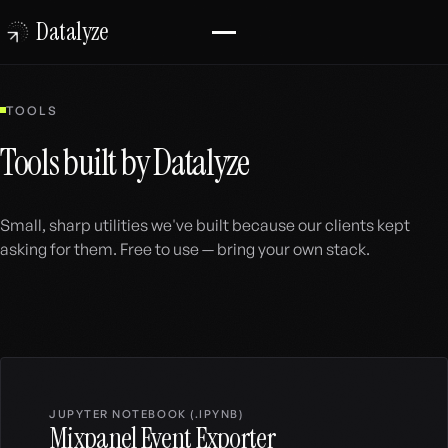
Datalyze
TOOLS
Tools built by Datalyze
Small, sharp utilities we've built because our clients kept
asking for them. Free to use — bring your own stack.
Browse the tools
JUPYTER NOTEBOOK (.IPYNB)
Mixpanel Event Exporter