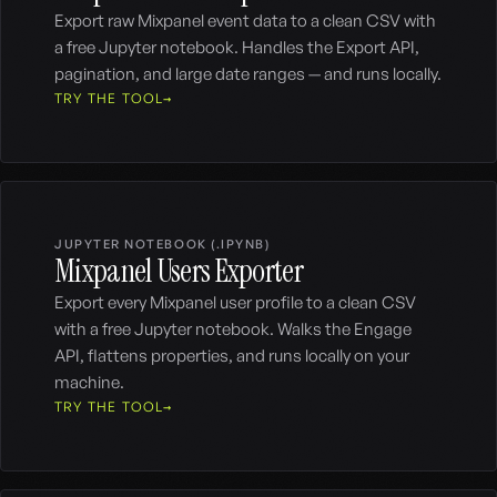
Export raw Mixpanel event data to a clean CSV with
a free Jupyter notebook. Handles the Export API,
pagination, and large date ranges — and runs locally.
TRY THE TOOL
JUPYTER NOTEBOOK (.IPYNB)
Mixpanel Users Exporter
Export every Mixpanel user profile to a clean CSV
with a free Jupyter notebook. Walks the Engage
API, flattens properties, and runs locally on your
machine.
TRY THE TOOL