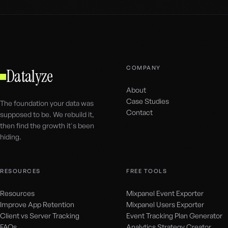
COMPANY
Datalyze
About
Case Studies
The foundation your data was
Contact
supposed to be. We rebuild it,
then find the growth it's been
hiding.
RESOURCES
FREE TOOLS
Resources
Mixpanel Event Exporter
Improve App Retention
Mixpanel Users Exporter
Client vs Server Tracking
Event Tracking Plan Generator
FAQs
Analytics Strategy Creator