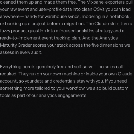
cleaned them up and made them free. The Mixpanel exporters pull
your raw event and user-profile data into clean CSVs you can load
anywhere — handy for warehouse syncs, modeling in a notebook,
or backing up a project before a migration. The Claude skills turn a
fuzzy product question into a focused analytics strategy and a
ready-to-implement event tracking plan. And the Analytics
Maturity Grader scores your stack across the five dimensions we
assess in every audit.
Everything here is genuinely free and self-serve — no sales call
required. They run on your own machine or inside your own Claude
account, so your data and credentials stay with you. If you need
something more tailored to your workflow, we also build custom
tools as part of our analytics engagements.