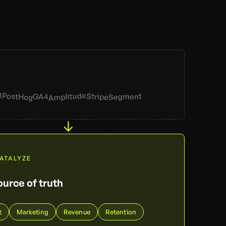
Amplitude
l
PostHog
Stripe
Segment
GA4
↓
DATALYZE
urce of truth
t
Marketing
Revenue
Retention