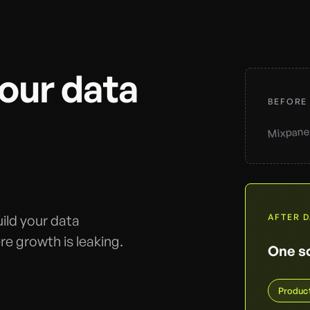
your data
BEFORE
Mixpane
ild your data
AFTER 
e growth is leaking.
One so
Produc