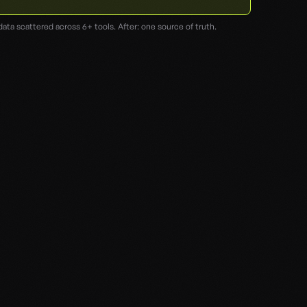
data scattered across 6+ tools. After: one source of truth.