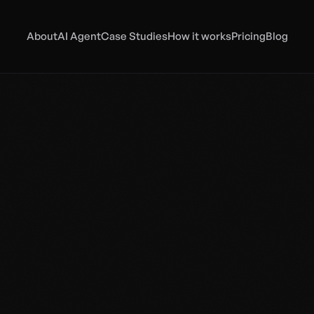
About
AI Agent
Case Studies
How it works
Pricing
Blog