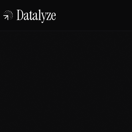
Datalyze