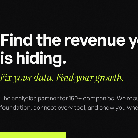
Find the revenue 
is hiding.
Fix your data. Find your growth.
The analytics partner for 150+ companies. We rebu
foundation, connect every tool, and show you wher