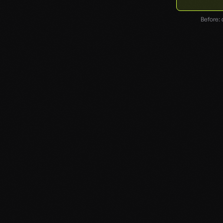
Before: 