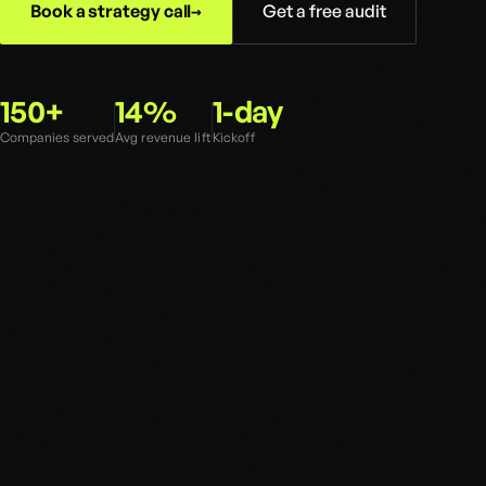
Book a strategy call
Get a free audit
150+
14%
1-day
Companies served
Avg revenue lift
Kickoff