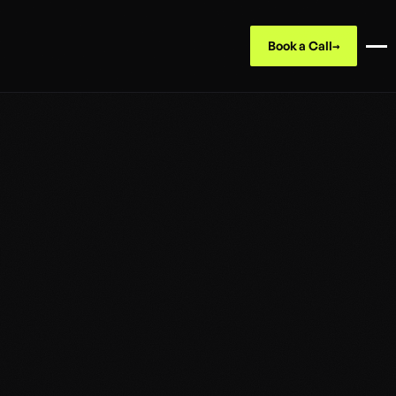
Book a Call