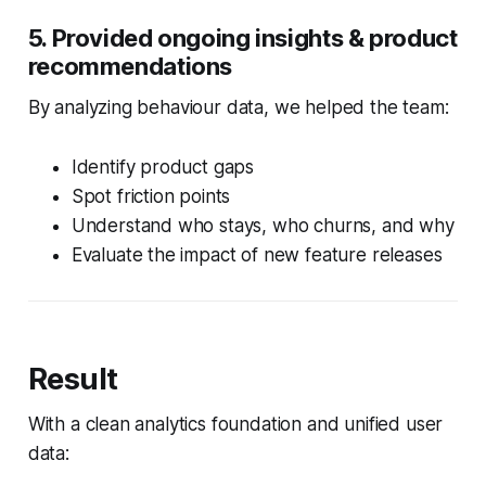
5. Provided ongoing insights & product
recommendations
By analyzing behaviour data, we helped the team:
Identify product gaps
Spot friction points
Understand who stays, who churns, and why
Evaluate the impact of new feature releases
Result
With a clean analytics foundation and unified user
data: