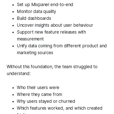
Set up Mixpanel end-to-end
Monitor data quality
Build dashboards
Uncover insights about user behaviour
Support new feature releases with
measurement
Unify data coming from different product and
marketing sources
Without this foundation, the team struggled to
understand:
Who their users were
Where they came from
Why users stayed or churned
Which features worked, and which created