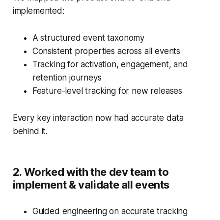
implemented:
A structured event taxonomy
Consistent properties across all events
Tracking for activation, engagement, and
retention journeys
Feature-level tracking for new releases
Every key interaction now had accurate data
behind it.
2. Worked with the dev team to
implement & validate all events
Guided engineering on accurate tracking