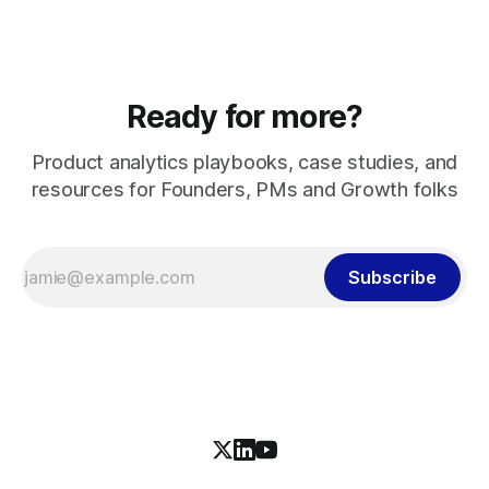
Ready for more?
Product analytics playbooks, case studies, and
resources for Founders, PMs and Growth folks
Subscribe