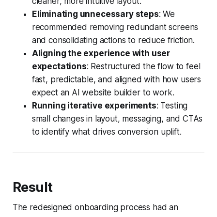
cleaner, more intuitive layout.
Eliminating unnecessary steps
: We
recommended removing redundant screens
and consolidating actions to reduce friction.
Aligning the experience with user
expectations
: Restructured the flow to feel
fast, predictable, and aligned with how users
expect an AI website builder to work.
Running iterative experiments
: Testing
small changes in layout, messaging, and CTAs
to identify what drives conversion uplift.
Result
The redesigned onboarding process had an