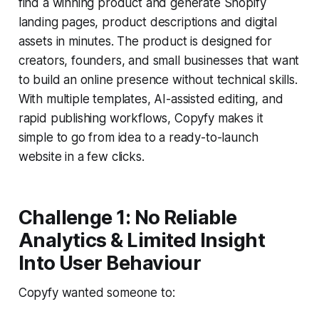
find a winning product and generate Shopify
landing pages, product descriptions and digital
assets in minutes. The product is designed for
creators, founders, and small businesses that want
to build an online presence without technical skills.
With multiple templates, AI-assisted editing, and
rapid publishing workflows, Copyfy makes it
simple to go from idea to a ready-to-launch
website in a few clicks.
Challenge 1: No Reliable
Analytics & Limited Insight
Into User Behaviour
Copyfy wanted someone to: