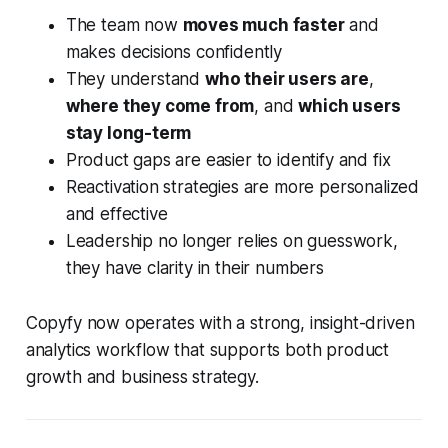
The team now
moves much faster
and
makes decisions confidently
They understand
who their users are
,
where they come from
, and
which users
stay long-term
Product gaps are easier to identify and fix
Reactivation strategies are more personalized
and effective
Leadership no longer relies on guesswork,
they have clarity in their numbers
Copyfy now operates with a strong, insight-driven
analytics workflow that supports both product
growth and business strategy.