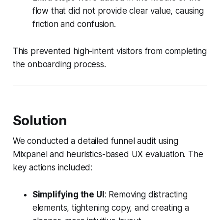
flow that did not provide clear value, causing
friction and confusion.
This prevented high-intent visitors from completing
the onboarding process.
Solution
We conducted a detailed funnel audit using
Mixpanel and heuristics-based UX evaluation. The
key actions included:
Simplifying the UI
: Removing distracting
elements, tightening copy, and creating a