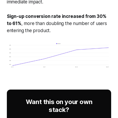
immediate impact.
Sign-up conversion rate increased from 30%
to 61%
, more than doubling the number of users
entering the product.
Want this on your own
stack?