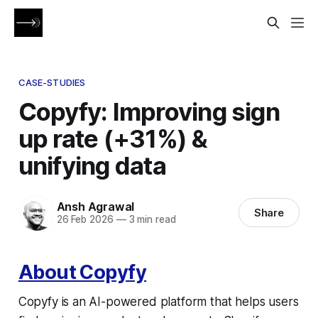
CASE-STUDIES
Copyfy: Improving sign
up rate (+31%) &
unifying data
Ansh Agrawal
Share
26 Feb 2026
—
3 min read
About Copyfy
Copyfy is an AI-powered platform that helps users