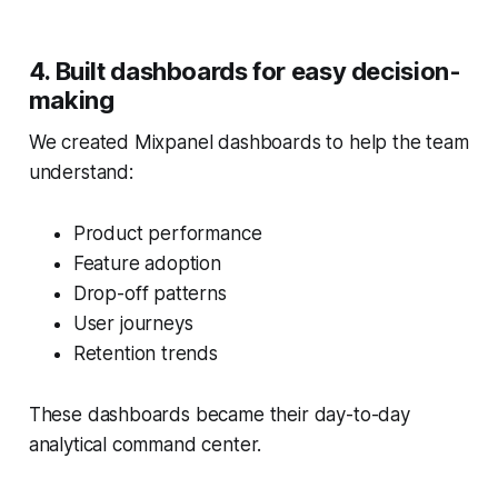
4. Built dashboards for easy decision-
making
We created Mixpanel dashboards to help the team
understand:
Product performance
Feature adoption
Drop-off patterns
User journeys
Retention trends
These dashboards became their day-to-day
analytical command center.