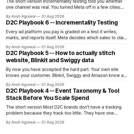
The short version Incrementality testing told you whether
one channel was real. You turned Meta off in a few cities
and read the gap. But you can only test one channel at a
By Ansh Agrawal
01 Aug 2026
time, and you can't turn off the ones that matter most for a
D2C Playbook 6 -- Incrementality Testing
growing brand:
Every ad platform you pay is graded on a test it writes,
marks, and reports itself. Meta decides which sales to claim
credit for, then hands you a ROAS built on that claim.
By Ansh Agrawal
01 Aug 2026
D2C Playbook 5 -- How to actually stitch
website, Blinkit and Swiggy data
By now you have accepted the hard part. Your own site
knows your customer. Blinkit, Swiggy and Amazon know a
SKU and a sales number, never a person. Stitching sounds
By Ansh Agrawal
01 Aug 2026
like one job. It is really three, and they are not equally
D2C Playbook 4 -- Event Taxonomy & Tool
trustworthy.
Stack Before You Scale Spend
The short version Most D2C brands don't have a tracking
problem because they track too little. They have one
because they track too much, badly. A dev fires an event
By Ansh Agrawal
01 Aug 2026
every time someone asks for a number, and a year later
you're sitting on 200 events,