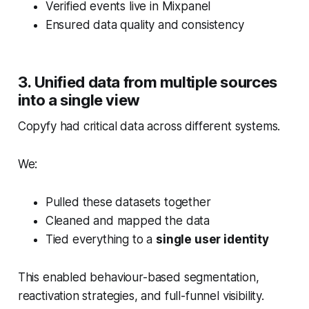
Verified events live in Mixpanel
Ensured data quality and consistency
3. Unified data from multiple sources
into a single view
Copyfy had critical data across different systems.
We:
Pulled these datasets together
Cleaned and mapped the data
Tied everything to a
single user identity
This enabled behaviour-based segmentation,
reactivation strategies, and full-funnel visibility.