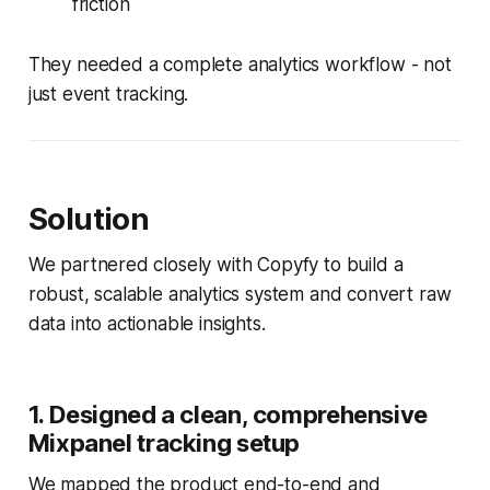
friction
They needed a complete analytics workflow - not
just event tracking.
Solution
We partnered closely with Copyfy to build a
robust, scalable analytics system and convert raw
data into actionable insights.
1. Designed a clean, comprehensive
Mixpanel tracking setup
We mapped the product end-to-end and