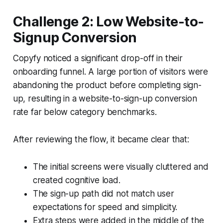
Challenge 2: Low Website-to-
Signup Conversion
Copyfy noticed a significant drop-off in their
onboarding funnel. A large portion of visitors were
abandoning the product before completing sign-
up, resulting in a website-to-sign-up conversion
rate far below category benchmarks.
After reviewing the flow, it became clear that:
The initial screens were visually cluttered and
created cognitive load.
The sign-up path did not match user
expectations for speed and simplicity.
Extra steps were added in the middle of the