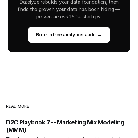
Datalyze rebuilds your data foundation, then
finds the growth your data has been hiding —
proven across 150+ startups.
Book a free analytics audit →
READ MORE
D2C Playbook 7 -- Marketing Mix Modeling
(MMM)