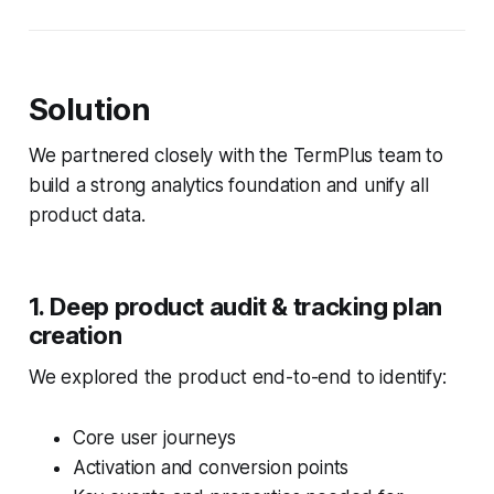
Solution
We partnered closely with the TermPlus team to
build a strong analytics foundation and unify all
product data.
1. Deep product audit & tracking plan
creation
We explored the product end-to-end to identify:
Core user journeys
Activation and conversion points