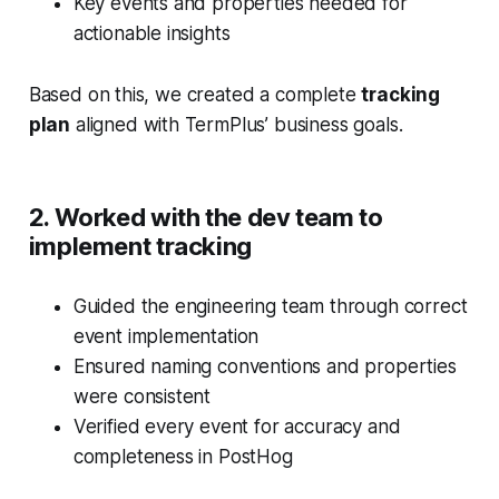
Key events and properties needed for
actionable insights
Based on this, we created a complete
tracking
plan
aligned with TermPlus’ business goals.
2. Worked with the dev team to
implement tracking
Guided the engineering team through correct
event implementation
Ensured naming conventions and properties
were consistent
Verified every event for accuracy and
completeness in PostHog