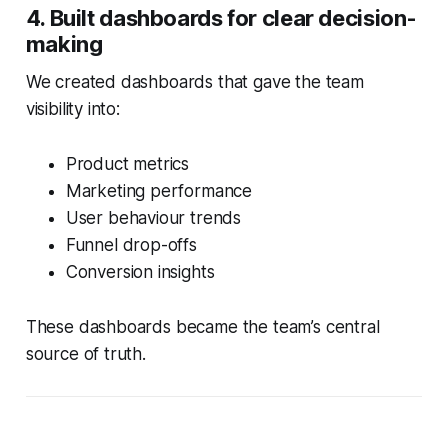
4. Built dashboards for clear decision-
making
We created dashboards that gave the team
visibility into:
Product metrics
Marketing performance
User behaviour trends
Funnel drop-offs
Conversion insights
These dashboards became the team’s central
source of truth.