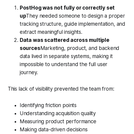
PostHog was not fully or correctly set
up
They needed someone to design a proper
tracking structure, guide implementation, and
extract meaningful insights.
Data was scattered across multiple
sources
Marketing, product, and backend
data lived in separate systems, making it
impossible to understand the full user
journey.
This lack of visibility prevented the team from:
Identifying friction points
Understanding acquisition quality
Measuring product performance
Making data-driven decisions