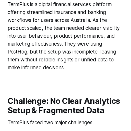
TermPlus is a digital financial services platform
offering streamlined insurance and banking
workflows for users across Australia. As the
product scaled, the team needed clearer visibility
into user behaviour, product performance, and
marketing effectiveness. They were using
PostHog, but the setup was incomplete, leaving
them without reliable insights or unified data to
make informed decisions.
Challenge: No Clear Analytics
Setup & Fragmented Data
TermPlus faced two major challenges: