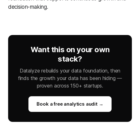
decision-making.
Want this on your own
stack?
Datalyze rebuilds your data foundation, then
finds the growth your data has been hiding —
proven across 150+ startups.
Book a free analytics audit →