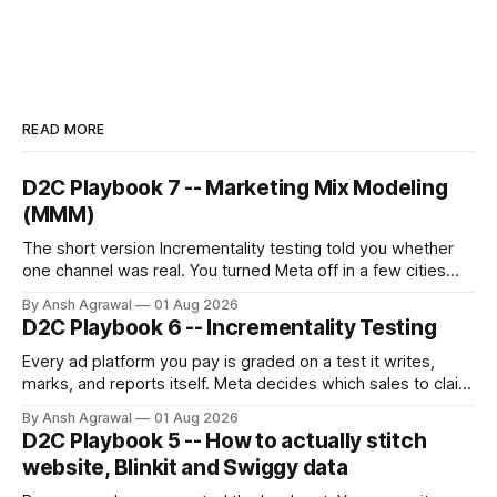
READ MORE
D2C Playbook 7 -- Marketing Mix Modeling
(MMM)
The short version Incrementality testing told you whether
one channel was real. You turned Meta off in a few cities
and read the gap. But you can only test one channel at a
By Ansh Agrawal
01 Aug 2026
time, and you can't turn off the ones that matter most for a
D2C Playbook 6 -- Incrementality Testing
growing brand:
Every ad platform you pay is graded on a test it writes,
marks, and reports itself. Meta decides which sales to claim
credit for, then hands you a ROAS built on that claim.
By Ansh Agrawal
01 Aug 2026
D2C Playbook 5 -- How to actually stitch
website, Blinkit and Swiggy data