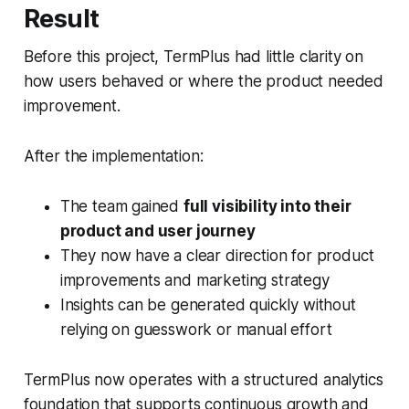
Result
Before this project, TermPlus had little clarity on
how users behaved or where the product needed
improvement.
After the implementation:
The team gained
full visibility into their
product and user journey
They now have a clear direction for product
improvements and marketing strategy
Insights can be generated quickly without
relying on guesswork or manual effort
TermPlus now operates with a structured analytics
foundation that supports continuous growth and