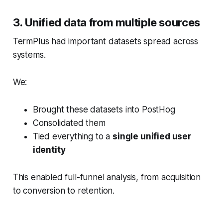
3. Unified data from multiple sources
TermPlus had important datasets spread across
systems.
We:
Brought these datasets into PostHog
Consolidated them
Tied everything to a
single unified user
identity
This enabled full-funnel analysis, from acquisition
to conversion to retention.