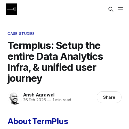
CASE-STUDIES
Termplus: Setup the
entire Data Analytics
Infra, & unified user
journey
Ansh Agrawal
Share
26 Feb 2026
—
1 min read
About TermPlus