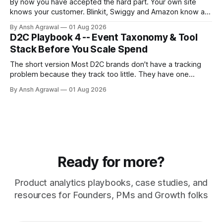
By now you have accepted the hard part. Your own site
knows your customer. Blinkit, Swiggy and Amazon know a
SKU and a sales number, never a person. Stitching sounds
By Ansh Agrawal
01 Aug 2026
like one job. It is really three, and they are not equally
D2C Playbook 4 -- Event Taxonomy & Tool
trustworthy.
Stack Before You Scale Spend
The short version Most D2C brands don't have a tracking
problem because they track too little. They have one
because they track too much, badly. A dev fires an event
By Ansh Agrawal
01 Aug 2026
every time someone asks for a number, and a year later
you're sitting on 200 events,
Ready for more?
Product analytics playbooks, case studies, and
resources for Founders, PMs and Growth folks